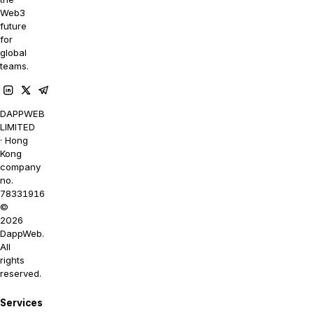
Web3
future
for
global
teams.
DAPPWEB
LIMITED
· Hong
Kong
company
no.
78331916
©
2026
DappWeb.
All
rights
reserved.
Services