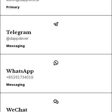
Primary
Telegram
@dappdever
Messaging
WhatsApp
+85261734019
Messaging
WeChat