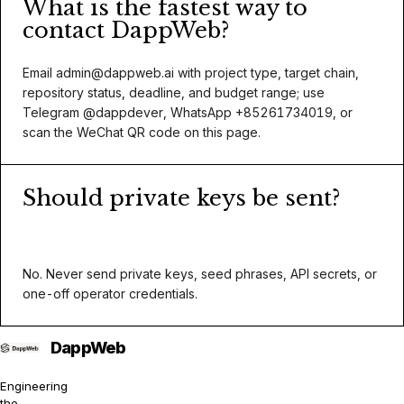
What is the fastest way to
contact DappWeb?
Email
admin@dappweb.ai
with project type, target chain,
repository status, deadline, and budget range; use
Telegram @dappdever, WhatsApp +85261734019, or
scan the WeChat QR code on this page.
Should private keys be sent?
No. Never send private keys, seed phrases, API secrets, or
one-off operator credentials.
Engineering
the