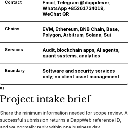
Contact
Email, Telegram @dappdever,
WhatsApp +85261734019,
WeChat QR
Chains
EVM, Ethereum, BNB Chain, Base,
Polygon, Arbitrum, Solana, Sui
Services
Audit, blockchain apps, AI agents,
quant systems, analytics
Boundary
Software and security services
only; no client asset management
01
Project intake brief
Share the minimum information needed for scope review. A
successful submission returns a DappWeb reference ID,
and we normally reply within one business day.