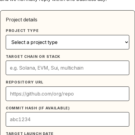
Project details
PROJECT TYPE
TARGET CHAIN OR STACK
REPOSITORY URL
COMMIT HASH (IF AVAILABLE)
TARGET LAUNCH DATE