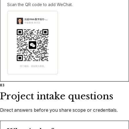
Scan the QR code to add WeChat.
03
Project intake questions
Direct answers before you share scope or credentials.