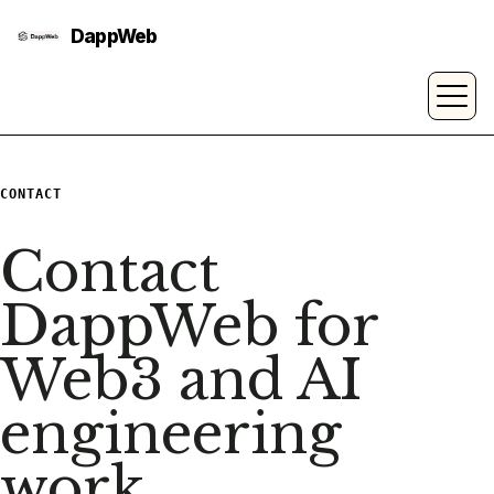
CONTACT
Contact
DappWeb for
Web3 and AI
engineering
work.