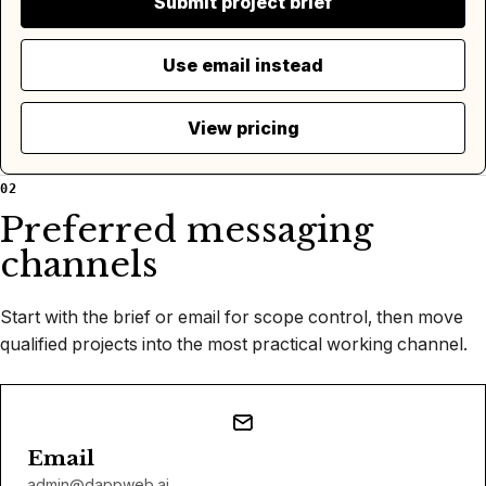
Submit project brief
Use email instead
View pricing
02
Preferred messaging
channels
Start with the brief or email for scope control, then move
qualified projects into the most practical working channel.
Email
admin@dappweb.ai