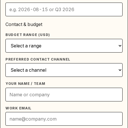
Contact & budget
BUDGET RANGE (USD)
PREFERRED CONTACT CHANNEL
YOUR NAME / TEAM
WORK EMAIL