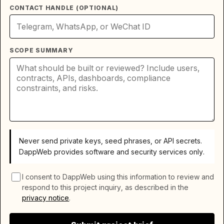
CONTACT HANDLE (OPTIONAL)
SCOPE SUMMARY
Never send private keys, seed phrases, or API secrets.
DappWeb provides software and security services only.
I consent to DappWeb using this information to review and
respond to this project inquiry, as described in the
privacy notice
.