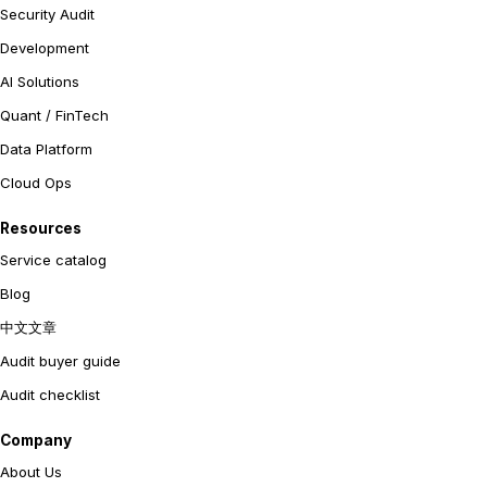
Security Audit
Development
AI Solutions
Quant / FinTech
Data Platform
Cloud Ops
Resources
Service catalog
Blog
中文文章
Audit buyer guide
Audit checklist
Company
About Us