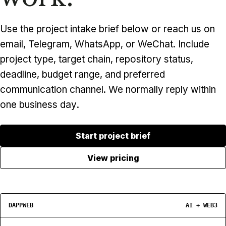
Use the project intake brief below or reach us on
email, Telegram, WhatsApp, or WeChat. Include
project type, target chain, repository status,
deadline, budget range, and preferred
communication channel. We normally reply within
one business day.
Start project brief
View pricing
DAPPWEB
AI + WEB3