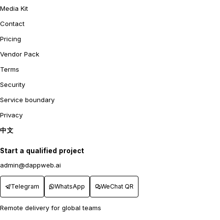
Media Kit
Contact
Pricing
Vendor Pack
Terms
Security
Service boundary
Privacy
中文
Start a qualified project
admin@dappweb.ai
Telegram
WhatsApp
WeChat QR
Remote delivery for global teams