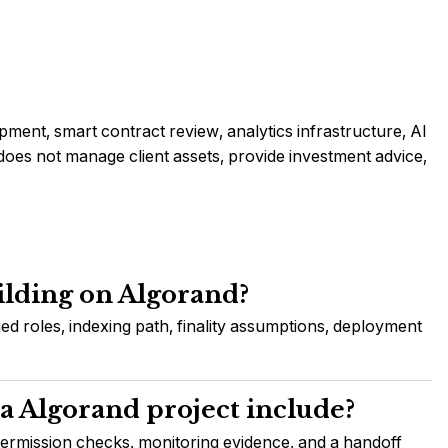
ment, smart contract review, analytics infrastructure, AI
es not manage client assets, provide investment advice,
ilding on Algorand?
ed roles, indexing path, finality assumptions, deployment
a Algorand project include?
permission checks, monitoring evidence, and a handoff