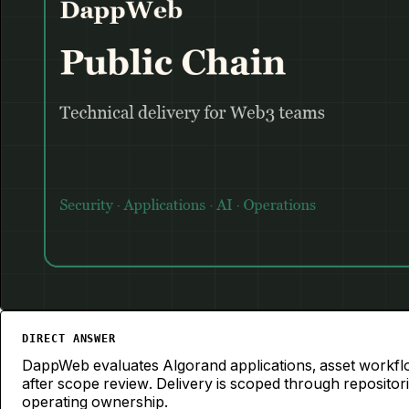
Algorand
PUBLIC CHAIN
DIRECT ANSWER
DappWeb evaluates Algorand applications, asset workflo
after scope review. Delivery is scoped through reposito
operating ownership.