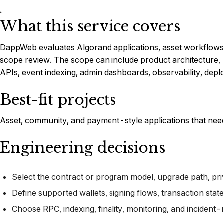
What this service covers
DappWeb evaluates Algorand applications, asset workflows, 
scope review. The scope can include product architecture, 
APIs, event indexing, admin dashboards, observability, depl
Best-fit projects
Asset, community, and payment-style applications that need
Engineering decisions
Select the contract or program model, upgrade path, pri
Define supported wallets, signing flows, transaction stat
Choose RPC, indexing, finality, monitoring, and incident