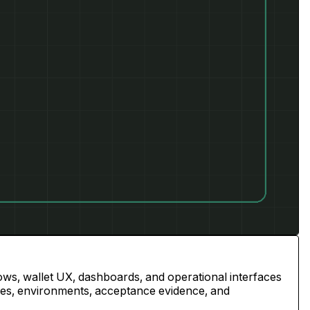
ws, wallet UX, dashboards, and operational interfaces
ries, environments, acceptance evidence, and