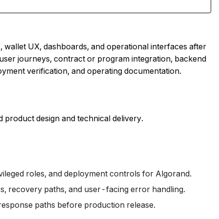
wallet UX, dashboards, and operational interfaces after
user journeys, contract or program integration, backend
oyment verification, and operating documentation.
 product design and technical delivery.
vileged roles, and deployment controls for Algorand.
es, recovery paths, and user-facing error handling.
-response paths before production release.