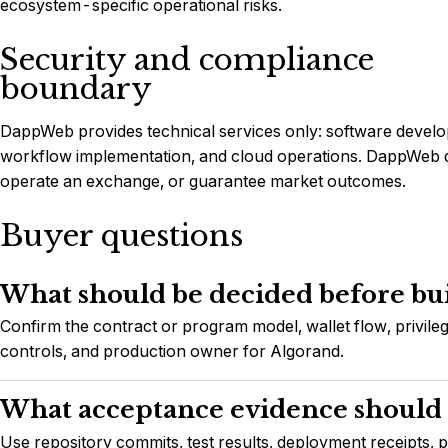
ecosystem-specific operational risks.
Security and compliance
boundary
DappWeb provides technical services only: software develop
workflow implementation, and cloud operations. DappWeb do
operate an exchange, or guarantee market outcomes.
Buyer questions
What should be decided before bu
Confirm the contract or program model, wallet flow, privileg
controls, and production owner for Algorand.
What acceptance evidence should 
Use repository commits, test results, deployment receipts, 