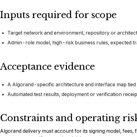
Inputs required for scope
Target network and environment, repository or architectur
Admin-role model, high-risk business rules, expected t
Acceptance evidence
A Algorand-specific architecture and interface map tied
Automated test results, deployment or verification recei
Constraints and operating ris
Algorand delivery must account for its signing model, fees, fi