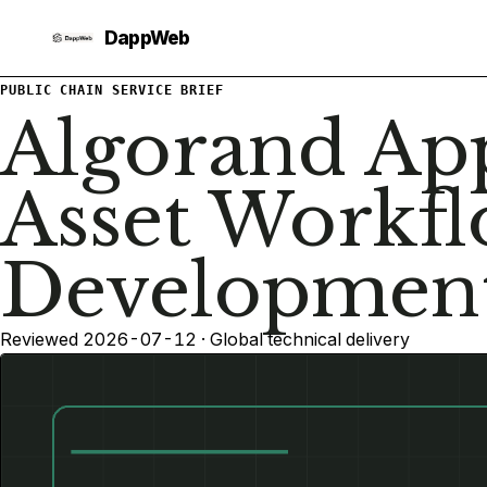
PUBLIC CHAIN SERVICE BRIEF
Algorand Ap
Asset Workf
Developmen
Reviewed 2026-07-12 · Global technical delivery