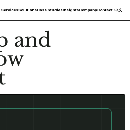
Services
Solutions
Case Studies
Insights
Company
Contact
中文
p and
low
t