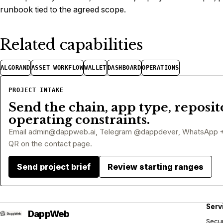
runbook tied to the agreed scope.
Related capabilities
ALGORAND
ASSET WORKFLOW
WALLET
DASHBOARD
OPERATIONS
PROJECT INTAKE
Send the chain, app type, reposit
operating constraints.
Email
admin@dappweb.ai
, Telegram @dappdever, WhatsApp 
QR on the contact page.
Send project brief
Review starting ranges
Serv
Secur