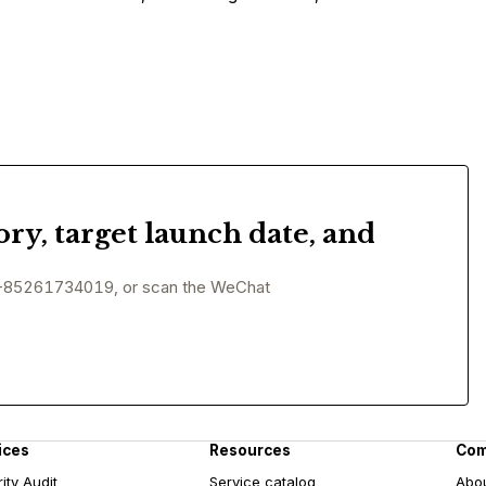
ory, target launch date, and
+85261734019, or scan the WeChat
ices
Resources
Co
ity Audit
Service catalog
Abo