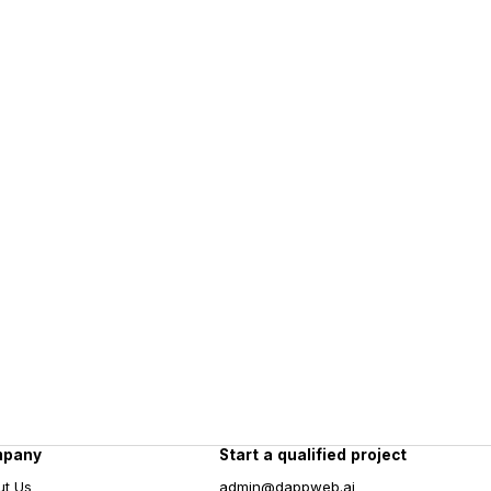
mpany
Start a qualified project
ut Us
admin@dappweb.ai