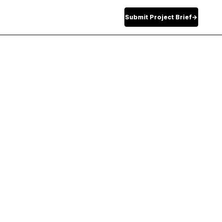
Submit Project Brief
→