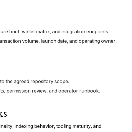
e brief, wallet matrix, and integration endpoints.
ransaction volume, launch date, and operating owner.
 to the agreed repository scope.
pts, permission review, and operator runbook.
ks
nality, indexing behavior, tooling maturity, and