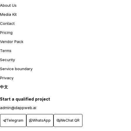
About Us
Media Kit
Contact
Pricing
Vendor Pack
Terms
Security
Service boundary
Privacy
中文
Start a qualified project
admin@dappweb.ai
Telegram
WhatsApp
WeChat QR