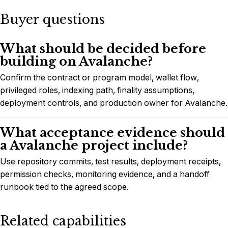
Buyer questions
What should be decided before
building on Avalanche?
Confirm the contract or program model, wallet flow,
privileged roles, indexing path, finality assumptions,
deployment controls, and production owner for Avalanche.
What acceptance evidence should
a Avalanche project include?
Use repository commits, test results, deployment receipts,
permission checks, monitoring evidence, and a handoff
runbook tied to the agreed scope.
Related capabilities