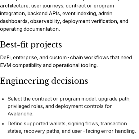
architecture, user journeys, contract or program
integration, backend APIs, event indexing, admin
dashboards, observability, deployment verification, and
operating documentation.
Best-fit projects
DeFi, enterprise, and custom-chain workflows that need
EVM compatibility and operational tooling.
Engineering decisions
Select the contract or program model, upgrade path,
privileged roles, and deployment controls for
Avalanche.
Define supported wallets, signing flows, transaction
states, recovery paths, and user-facing error handling.