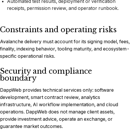
Automated test results, deployment or verification
receipts, permission review, and operator runbook.
Constraints and operating risks
Avalanche delivery must account for its signing model, fees,
finality, indexing behavior, tooling maturity, and ecosystem-
specific operational risks.
Security and compliance
boundary
DappWeb provides technical services only: software
development, smart contract review, analytics
infrastructure, AI workflow implementation, and cloud
operations. DappWeb does not manage client assets,
provide investment advice, operate an exchange, or
guarantee market outcomes.