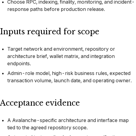
Choose RPC, indexing, finality, monitoring, and incident-
response paths before production release.
Inputs required for scope
Target network and environment, repository or
architecture brief, wallet matrix, and integration
endpoints.
Admin-role model, high-risk business rules, expected
transaction volume, launch date, and operating owner.
Acceptance evidence
A Avalanche-specific architecture and interface map
tied to the agreed repository scope.