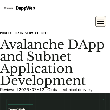
PUBLIC CHAIN SERVICE BRIEF
Avalanche DApp
and Subnet
Application
Development
Reviewed 2026-07-12 · Global technical delivery