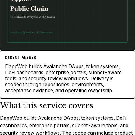
Avalanche
PUBLIC CHAIN
DIRECT ANSWER
DappWeb builds Avalanche DApps, token systems,
DeFi dashboards, enterprise portals, subnet-aware
tools, and security review workflows. Delivery is
scoped through repositories, environments,
acceptance evidence, and operating ownership.
What this service covers
DappWeb builds Avalanche DApps, token systems, DeFi
dashboards, enterprise portals, subnet-aware tools, and
security review workflows. The scope can include product