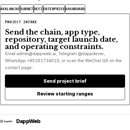
AVALANCHE
SUBNET
DEFI
ENTERPRISE
DASHBOARD
PROJECT INTAKE
Send the chain, app type,
repository, target launch date,
and operating constraints.
Email
admin@dappweb.ai
, Telegram @dappdever,
WhatsApp +85261734019, or scan the WeChat QR on the
contact page.
Send project brief
Review starting ranges