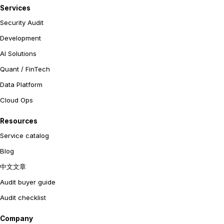
Services
Security Audit
Development
AI Solutions
Quant / FinTech
Data Platform
Cloud Ops
Resources
Service catalog
Blog
中文文章
Audit buyer guide
Audit checklist
Company