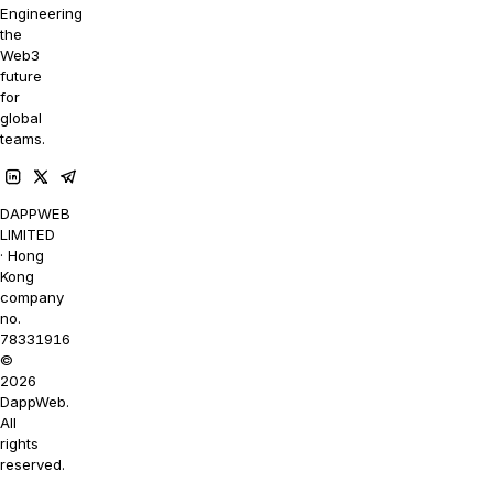
Engineering
the
Web3
future
for
global
teams.
DAPPWEB
LIMITED
· Hong
Kong
company
no.
78331916
©
2026
DappWeb.
All
rights
reserved.