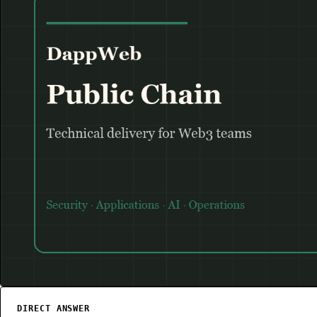
Flow
PUBLIC CHAIN
DIRECT ANSWER