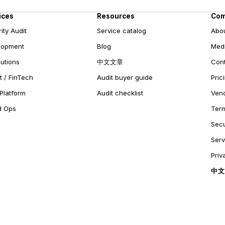
ices
Resources
Co
ity Audit
Service catalog
Abo
lopment
Blog
Medi
lutions
中文文章
Con
 / FinTech
Audit buyer guide
Pric
Platform
Audit checklist
Ven
d Ops
Ter
Secu
Ser
Priv
中文