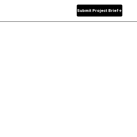
Submit Project Brief
→