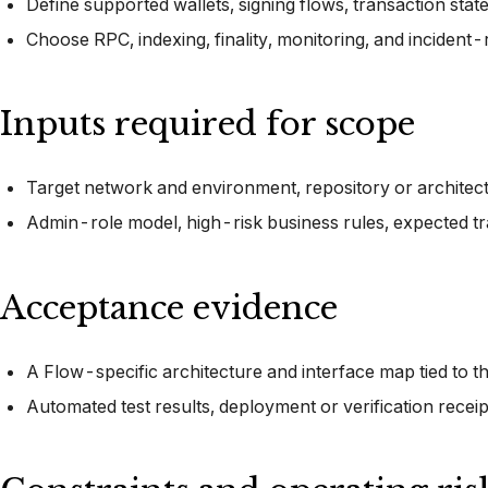
Define supported wallets, signing flows, transaction stat
Choose RPC, indexing, finality, monitoring, and incident
Inputs required for scope
Target network and environment, repository or architectur
Admin-role model, high-risk business rules, expected t
Acceptance evidence
A Flow-specific architecture and interface map tied to t
Automated test results, deployment or verification recei