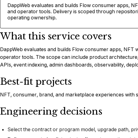
DappWeb evaluates and builds Flow consumer apps, NFT
and operator tools. Delivery is scoped through reposito
operating ownership.
What this service covers
DappWeb evaluates and builds Flow consumer apps, NFT wo
operator tools. The scope can include product architecture
APIs, event indexing, admin dashboards, observability, depl
Best-fit projects
NFT, consumer, brand, and marketplace experiences with s
Engineering decisions
Select the contract or program model, upgrade path, pri