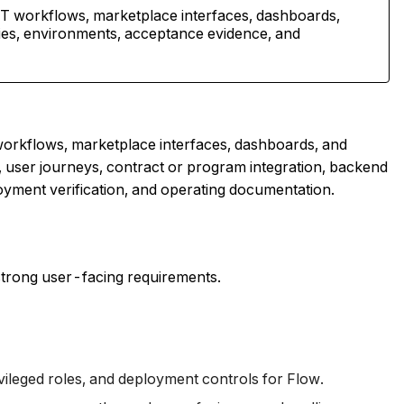
 workflows, marketplace interfaces, dashboards,
ries, environments, acceptance evidence, and
rkflows, marketplace interfaces, dashboards, and
, user journeys, contract or program integration, backend
oyment verification, and operating documentation.
trong user-facing requirements.
vileged roles, and deployment controls for Flow.