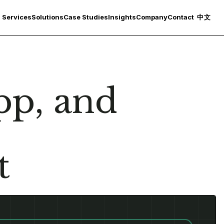
Services
Solutions
Case Studies
Insights
Company
Contact
中文
p, and
t