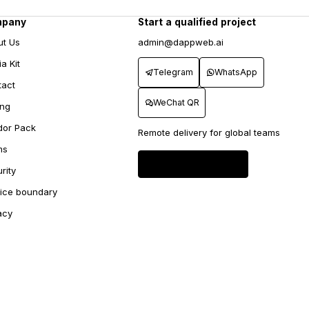
mpany
Start a qualified project
ut Us
admin@dappweb.ai
a Kit
Telegram
WhatsApp
tact
WeChat QR
ing
dor Pack
Remote delivery for global teams
ms
Send project brief
→
rity
vice boundary
acy