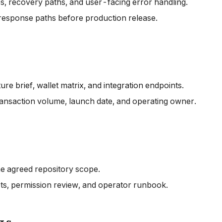
es, recovery paths, and user-facing error handling.
-response paths before production release.
e brief, wallet matrix, and integration endpoints.
ransaction volume, launch date, and operating owner.
he agreed repository scope.
pts, permission review, and operator runbook.