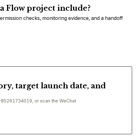
 Flow project include?
permission checks, monitoring evidence, and a handoff
ory, target launch date, and
+85261734019, or scan the WeChat