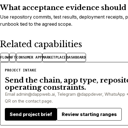
What acceptance evidence should a
Use repository commits, test results, deployment receipts, 
runbook tied to the agreed scope.
Related capabilities
FLOW
NFT
CONSUMER APP
MARKETPLACE
DASHBOARD
PROJECT INTAKE
Send the chain, app type, reposit
operating constraints.
Email
admin@dappweb.ai
, Telegram @dappdever, WhatsApp 
QR on the contact page.
Send project brief
Review starting ranges