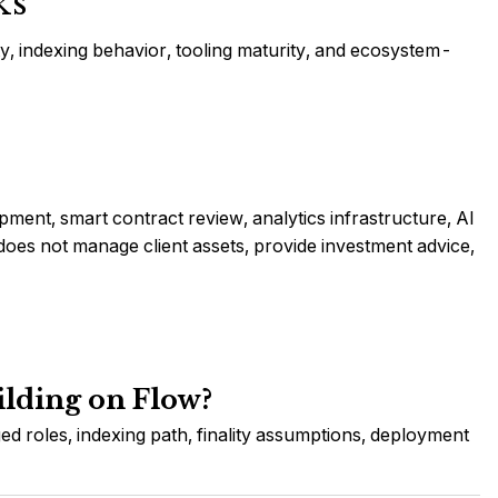
ks
ity, indexing behavior, tooling maturity, and ecosystem-
ment, smart contract review, analytics infrastructure, AI
es not manage client assets, provide investment advice,
ilding on Flow?
ed roles, indexing path, finality assumptions, deployment