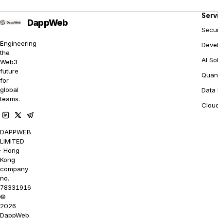
Serv
Secur
Engineering
Deve
the
AI So
Web3
future
Quant
for
global
Data 
teams.
Clou
DAPPWEB
LIMITED
· Hong
Kong
company
no.
78331916
©
2026
DappWeb.