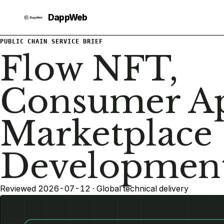
PUBLIC CHAIN SERVICE BRIEF
Flow NFT,
Consumer Ap
Marketplace
Developmen
Reviewed 2026-07-12 · Global technical delivery