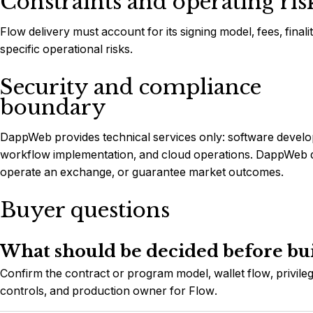
Constraints and operating ris
Flow delivery must account for its signing model, fees, final
specific operational risks.
Security and compliance
boundary
DappWeb provides technical services only: software develop
workflow implementation, and cloud operations. DappWeb do
operate an exchange, or guarantee market outcomes.
Buyer questions
What should be decided before bu
Confirm the contract or program model, wallet flow, privileg
controls, and production owner for Flow.